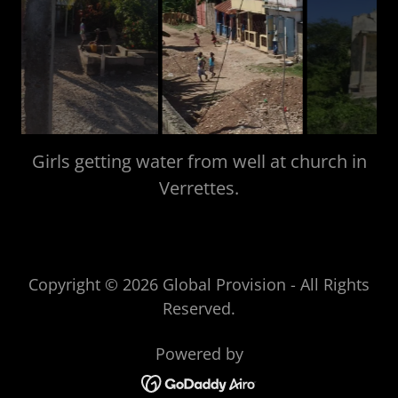
Main street St. Louis du Sud
Copyright © 2026 Global Provision - All Rights
Reserved.
Powered by