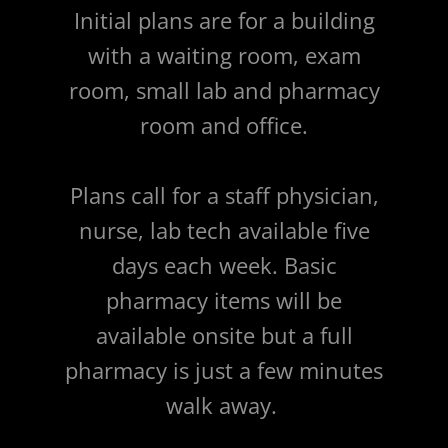
Initial plans are for a building
with a waiting room, exam
room, small lab and pharmacy
room and office.
Plans call for a staff physician,
nurse, lab tech available five
days each week. Basic
pharmacy items will be
available onsite but a full
pharmacy is just a few minutes
walk away.