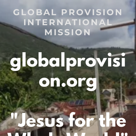
GLOBAL PROVISION
INTERNATIONAL
MISSION
globalprovisi
on.org
"Jesus for the