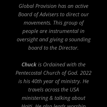
Global Provision has an active
Board of Advisers to direct our
movements. This group of
people are instrumental in
oversight and giving a sounding
board to the Director.
Chuck
is Ordained with the
Pentecostal Church of God. 2022
is his 40th year of ministry. He
travels across the USA
ministering & talking about
Haiti. He also leads worship