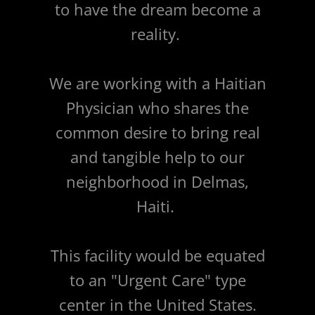
to have the dream become a
reality.
We are working with a Haitian
Physician who shares the
common desire to bring real
and tangible help to our
neighborhood in Delmas,
Haiti.
This facility would be equated
to an "Urgent Care" type
center in the United States.