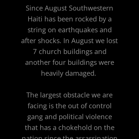
Since August Southwestern
Haiti has been rocked by a
string on earthquakes and
after shocks. In August we lost
7 church buildings and
another four buildings were
heavily damaged.
The largest obstacle we are
facing is the out of control
gang and political violence
that has a chokehold on the
nation since the assassination