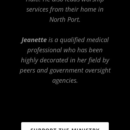
services from their home in
North Port.
Jeanette
is a qualified medical
professional who has been
highly decorated in her field by
peers and government oversight
agencies.