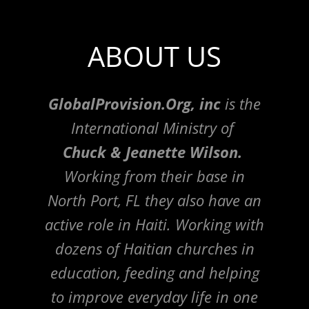
ABOUT US
GlobalProvision.Org, inc
is the
International Ministry of
Chuck & Jeanette Wilson.
Working from their base in
North Port, FL they also have an
active role in Haiti. Working with
dozens of Haitian churches in
education, feeding and helping
to improve everyday life in one