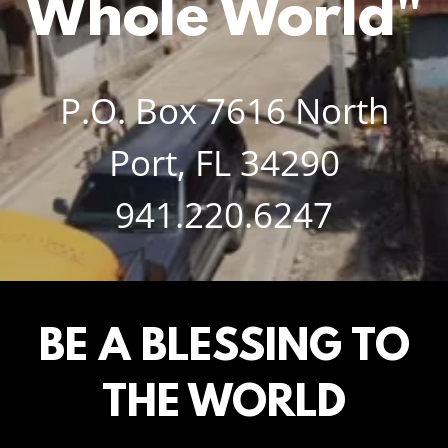
Whole World"
P.O. Box
7616
North
Port, FL
34290
941.220.6247
BE A BLESSING TO
THE WORLD