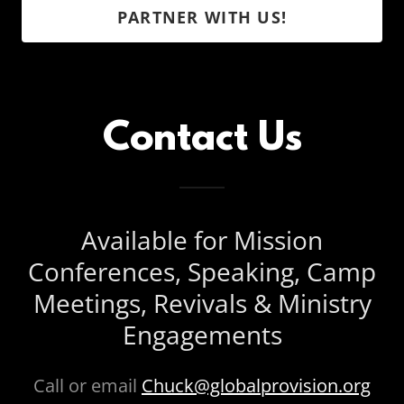
PARTNER WITH US!
Contact Us
Available for Mission
Conferences, Speaking, Camp
Meetings, Revivals & Ministry
Engagements
Call or email
Chuck@globalprovision.org