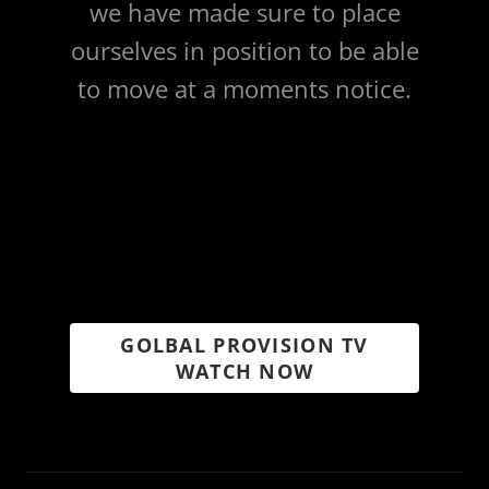
we have made sure to place
ourselves in position to be able
to move at a moments notice.
GOLBAL PROVISION TV
WATCH NOW