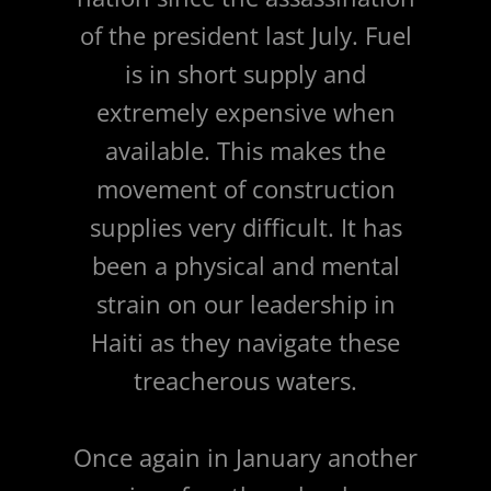
of the president last July. Fuel
is in short supply and
extremely expensive when
available. This makes the
movement of construction
supplies very difficult. It has
been a physical and mental
strain on our leadership in
Haiti as they navigate these
treacherous waters.
Once again in January another