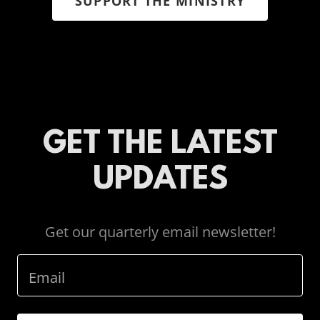
SUPPORT THE MINISTRY
GET THE LATEST
UPDATES
Get our quarterly email newsletter!
Email