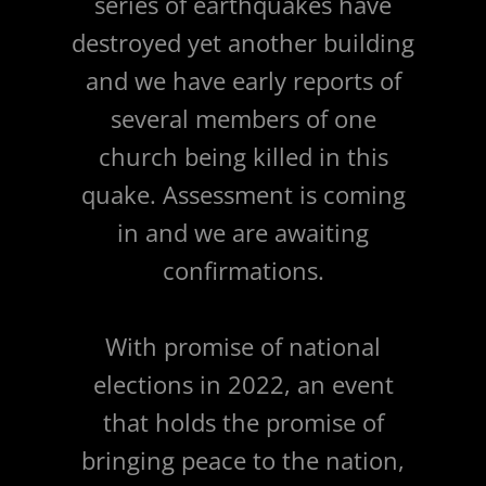
series of earthquakes have
destroyed yet another building
and we have early reports of
several members of one
church being killed in this
quake. Assessment is coming
in and we are awaiting
confirmations.
With promise of national
elections in 2022, an event
that holds the promise of
bringing peace to the nation,