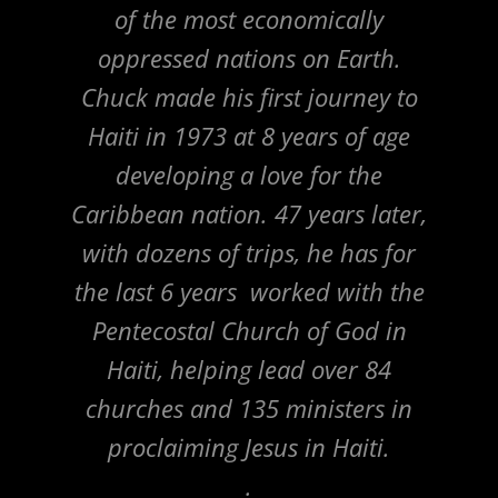
of the most economically
oppressed nations on Earth.
Chuck made his first journey to
Haiti in 1973 at 8 years of age
developing a love for the
Caribbean nation. 47 years later,
with dozens of trips, he has for
the last 6 years worked with the
Pentecostal Church of God in
Haiti, helping lead over 84
churches and 135 ministers in
proclaiming Jesus in Haiti.
.