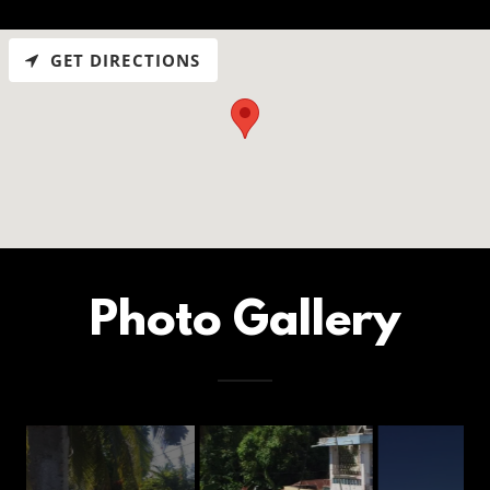
GET DIRECTIONS
Photo Gallery