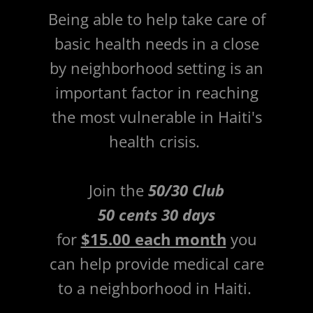
Being able to help take care of
basic health needs in a close
by neighborhood setting is an
important factor in reaching
the most vulnerable in Haiti's
health crisis.
Join the
50/30 Club
50 cents 30 days
for
$15.00 each month
you
can help provide medical care
to a neighborhood in Haiti.