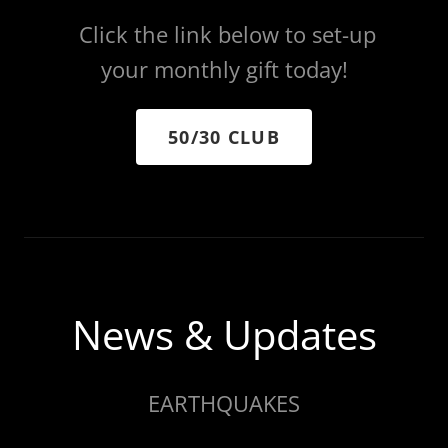
Click the link below to set-up
your monthly gift today!
50/30 CLUB
News & Updates
EARTHQUAKES