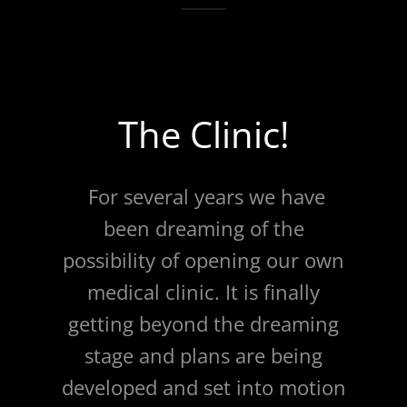
The Clinic!
For several years we have
been dreaming of the
possibility of opening our own
medical clinic. It is finally
getting beyond the dreaming
stage and plans are being
developed and set into motion