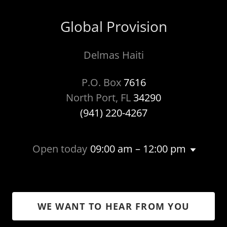
Global Provision
Delmas Haiti
P.O. Box
7616
North Port, FL
34290
(941) 220-4267
Open today
09:00 am – 12:00 pm
WE WANT TO HEAR FROM YOU